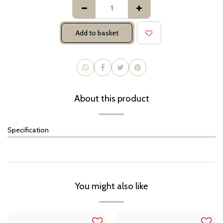
Add to basket
About this product
Specification
You might also like