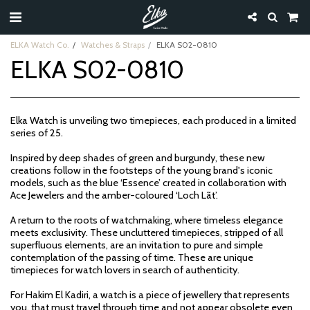
ELKA Watch Co.
Watches & Straps
ELKA S02-0810
ELKA S02-0810
Elka Watch is unveiling two timepieces, each produced in a limited
series of 25.
Inspired by deep shades of green and burgundy, these new
creations follow in the footsteps of the young brand's iconic
models, such as the blue ‘Essence’ created in collaboration with
Ace Jewelers and the amber-coloured ‘Loch Lãt’.
A return to the roots of watchmaking, where timeless elegance
meets exclusivity. These uncluttered timepieces, stripped of all
superfluous elements, are an invitation to pure and simple
contemplation of the passing of time. These are unique
timepieces for watch lovers in search of authenticity.
For Hakim El Kadiri, a watch is a piece of jewellery that represents
you, that must travel through time and not appear obsolete even