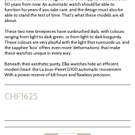
50 years from now. An automatic watch should be able to
function for years if you take care, and the design must also be
able to stand the test of time. That's what these models are all
about.
These two new timepieces have sunbrushed dials, with colours
ranging from light to dark green, or from light to dark burgundy.
These colours are very playful with the light that surrounds us, and
the sapphire ‘box’ offers even more ‘deformations’ that make
these watches unique in every way.
Beneath their aesthetic purity, Elka watches hide an efficient,
modern heart: the La Joux-Perret G100 automatic movement.
With a power reserve of 68 hours and flawless precision.
CHF
1625