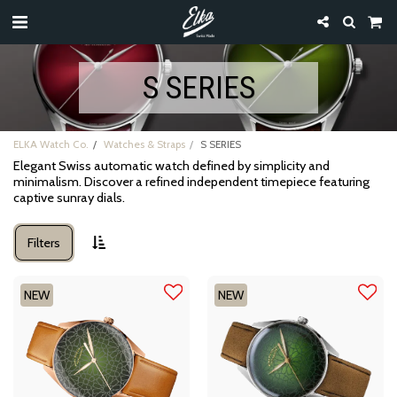
S SERIES
ELKA Watch Co.
Watches & Straps
S SERIES
Elegant Swiss automatic watch defined by simplicity and
minimalism. Discover a refined independent timepiece featuring
captive sunray dials.
Filters
NEW
NEW