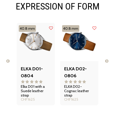
EXPRESSION OF FORM
40.8 mm
40.8 mm
40.
-
ELKA D01-
ELKA D02-
EL
0804
0806
10
Disc
D08
ELKA
Elka D01 with a
ELKA D02-
auto
n
Suede leather
Cognac leather
CHF
watc
iss
strap
strap
Seri
CHF
1625
CHF
1625
he D
an e
ng a
blue
t
dial.
ed