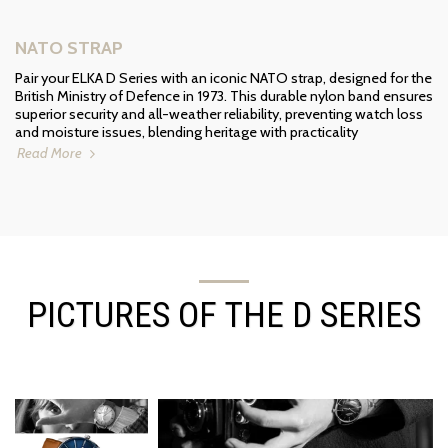
NATO STRAP
Pair your ELKA D Series with an iconic NATO strap, designed for the
British Ministry of Defence in 1973. This durable nylon band ensures
superior security and all-weather reliability, preventing watch loss
and moisture issues, blending heritage with practicality
Read More
PICTURES OF THE D SERIES