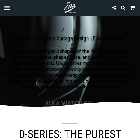
D-Series | Organic Vintage Design | Elka Watch Co.
Inspired by the organic shapes of the 1960s, featuring a 
minimalist, pebble-shaped case, and a deeply curved 
sapphire box crystal. Unlike other models, the D Series 
features applied indexes , directly inspired by a historical 
1960s collaboration with a prestigious Manufacture from Le 
Locle. It stands as one of the most beautiful and purest 
"classic" watches available on the market today.
D-SERIES: THE PUREST