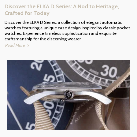
Discover the ELKA D Series: A Nod to Heritage,
Crafted for Today
Discover the ELKA D Series: a collection of elegant automatic
watches featuring a unique case design inspired by classic pocket
watches. Experience timeless sophistication and exquisite
craftsmanship for the discerning wearer
Read More