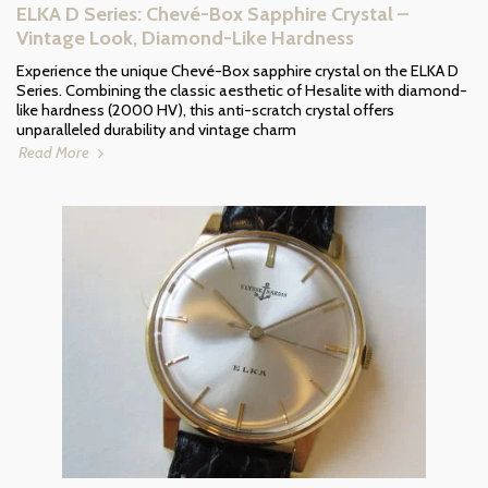
ELKA D Series: Chevé-Box Sapphire Crystal –
Vintage Look, Diamond-Like Hardness
Experience the unique Chevé-Box sapphire crystal on the ELKA D
Series. Combining the classic aesthetic of Hesalite with diamond-
like hardness (2000 HV), this anti-scratch crystal offers
unparalleled durability and vintage charm
Read More