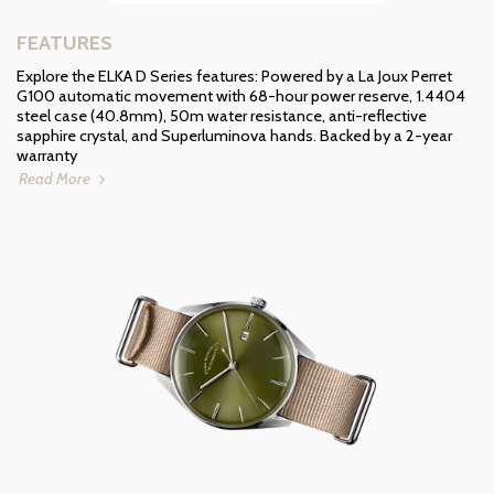
FEATURES
Explore the ELKA D Series features: Powered by a La Joux Perret
G100 automatic movement with 68-hour power reserve, 1.4404
steel case (40.8mm), 50m water resistance, anti-reflective
sapphire crystal, and Superluminova hands. Backed by a 2-year
warranty
Read More