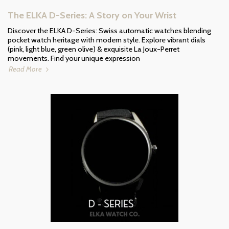
The ELKA D-Series: A Story on Your Wrist
Discover the ELKA D-Series: Swiss automatic watches blending
pocket watch heritage with modern style. Explore vibrant dials
(pink, light blue, green olive) & exquisite La Joux-Perret
movements. Find your unique expression
Read More