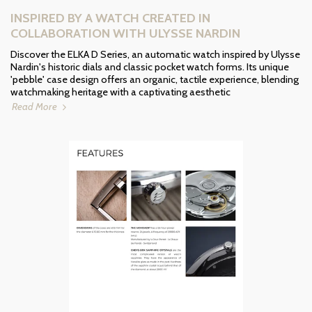
INSPIRED BY A WATCH CREATED IN
COLLABORATION WITH ULYSSE NARDIN
Discover the ELKA D Series, an automatic watch inspired by Ulysse
Nardin's historic dials and classic pocket watch forms. Its unique
'pebble' case design offers an organic, tactile experience, blending
watchmaking heritage with a captivating aesthetic
Read More