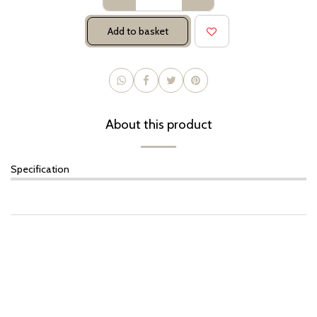
Add to basket
About this product
Specification