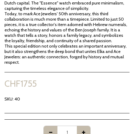
Dutch capital. The "Essence" watch embraced pure minimalism,
capturing the timeless elegance of simplicity.
Today, to mark Ace Jewelers' 50th anniversary, this third
collaboration is much more than a timepiece. Limited to just 50
pieces, it is a true collector's item adorned with Hebrew numerals,
echoing the history and values of the Ben Joseph family. It is a
watch that tells a story, honors a family legacy, and symbolizes
the loyalty, friendship, and continuity of a shared passion.
This special edition not only celebrates an important anniversary,
but it also strengthens the deep bond that unites Elka and Ace
Jewelers: an authentic connection, forged by history and mutual
respect.
CHF
1755
SKU:
40