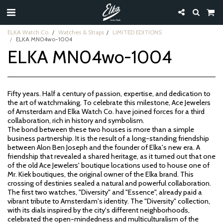
ELKA Watch Co.
Watches & Straps
LIMITED EDITIONS
ELKA MN04wo-1004
ELKA MN04wo-1004
Fifty years. Half a century of passion, expertise, and dedication to
the art of watchmaking. To celebrate this milestone, Ace Jewelers
of Amsterdam and Elka Watch Co. have joined forces for a third
collaboration, rich in history and symbolism.
The bond between these two houses is more than a simple
business partnership. It is the result of a long-standing friendship
between Alon Ben Joseph and the founder of Elka's new era. A
friendship that revealed a shared heritage, as it turned out that one
of the old Ace Jewelers' boutique locations used to house one of
Mr. Kiek boutiques, the original owner of the Elka brand. This
crossing of destinies sealed a natural and powerful collaboration.
The first two watches, "Diversity" and "Essence", already paid a
vibrant tribute to Amsterdam's identity. The "Diversity" collection,
with its dials inspired by the city's different neighborhoods,
celebrated the open-mindedness and multiculturalism of the