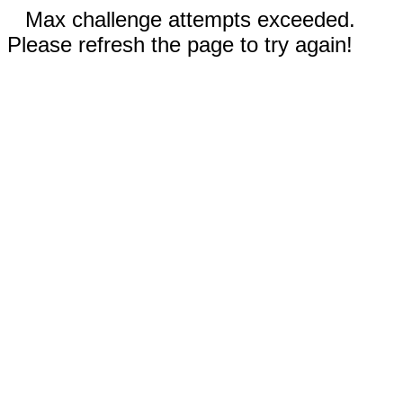
Max challenge attempts exceeded.
Please refresh the page to try again!