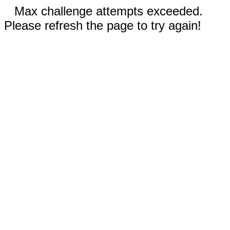
Max challenge attempts exceeded.
Please refresh the page to try again!