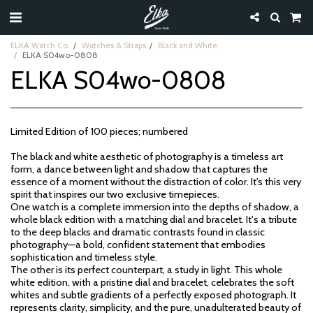
ELKA Watch Co.
Watches & Straps
Black and White
ELKA S04wo-0808
ELKA S04wo-0808
Limited Edition of 100 pieces; numbered
The black and white aesthetic of photography is a timeless art
form, a dance between light and shadow that captures the
essence of a moment without the distraction of color. It’s this very
spirit that inspires our two exclusive timepieces.
One watch is a complete immersion into the depths of shadow, a
whole black edition with a matching dial and bracelet. It's a tribute
to the deep blacks and dramatic contrasts found in classic
photography—a bold, confident statement that embodies
sophistication and timeless style.
The other is its perfect counterpart, a study in light. This whole
white edition, with a pristine dial and bracelet, celebrates the soft
whites and subtle gradients of a perfectly exposed photograph. It
represents clarity, simplicity, and the pure, unadulterated beauty of