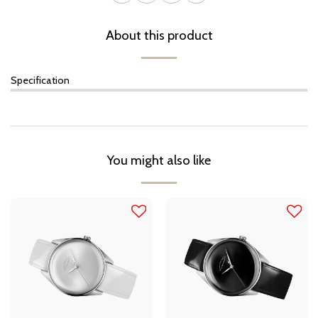
About this product
Specification
You might also like