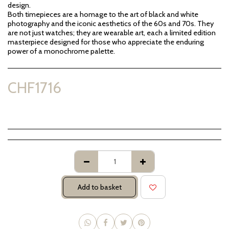
design.
Both timepieces are a homage to the art of black and white
photography and the iconic aesthetics of the 60s and 70s. They
are not just watches; they are wearable art, each a limited edition
masterpiece designed for those who appreciate the enduring
power of a monochrome palette.
CHF
1716
Add to basket