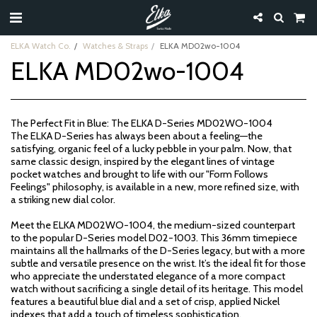
ELKA Watch Co.
Watches & Straps
ELKA MD02wo-1004
ELKA MD02wo-1004
The Perfect Fit in Blue: The ELKA D-Series MD02WO-1004
The ELKA D-Series has always been about a feeling—the
satisfying, organic feel of a lucky pebble in your palm. Now, that
same classic design, inspired by the elegant lines of vintage
pocket watches and brought to life with our "Form Follows
Feelings" philosophy, is available in a new, more refined size, with
a striking new dial color.
Meet the ELKA MD02WO-1004, the medium-sized counterpart
to the popular D-Series model D02-1003. This 36mm timepiece
maintains all the hallmarks of the D-Series legacy, but with a more
subtle and versatile presence on the wrist. It’s the ideal fit for those
who appreciate the understated elegance of a more compact
watch without sacrificing a single detail of its heritage. This model
features a beautiful blue dial and a set of crisp, applied Nickel
indexes that add a touch of timeless sophistication.