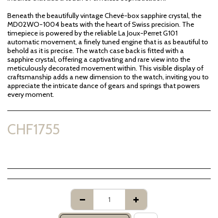
Beneath the beautifully vintage Chevé-box sapphire crystal, the
MD02WO-1004 beats with the heart of Swiss precision. The
timepiece is powered by the reliable La Joux-Perret G101
automatic movement, a finely tuned engine that is as beautiful to
behold as it is precise. The watch case back is fitted with a
sapphire crystal, offering a captivating and rare view into the
meticulously decorated movement within. This visible display of
craftsmanship adds a new dimension to the watch, inviting you to
appreciate the intricate dance of gears and springs that powers
every moment.
CHF
1755