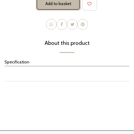
Add to basket
About this product
Specification