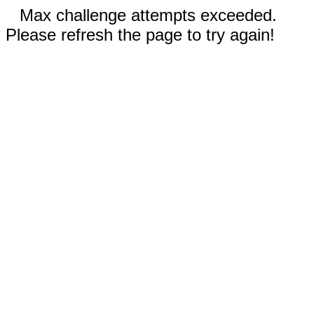
Max challenge attempts exceeded.
Please refresh the page to try again!