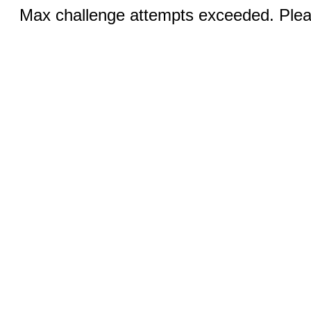
Max challenge attempts exceeded. Pleas