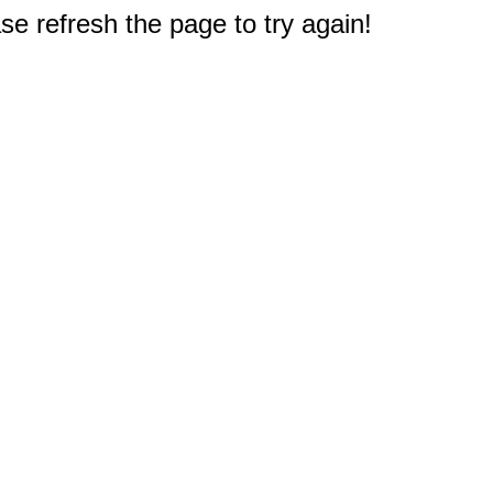
e refresh the page to try again!