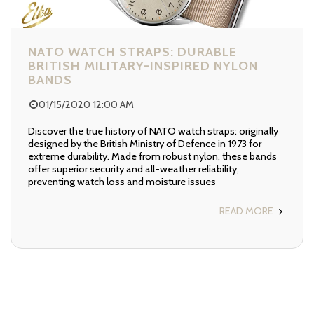
NATO WATCH STRAPS: DURABLE
BRITISH MILITARY-INSPIRED NYLON
BANDS
01/15/2020 12:00 AM
Discover the true history of NATO watch straps: originally
designed by the British Ministry of Defence in 1973 for
extreme durability. Made from robust nylon, these bands
offer superior security and all-weather reliability,
preventing watch loss and moisture issues
READ MORE