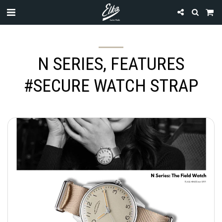
N SERIES, FEATURES
#SECURE WATCH STRAP