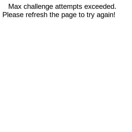
Max challenge attempts exceeded.
Please refresh the page to try again!