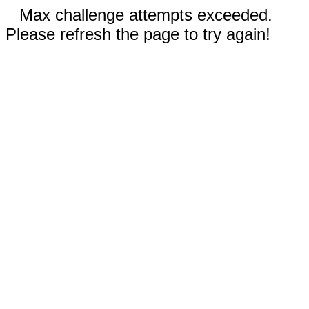
Max challenge attempts exceeded.
Please refresh the page to try again!