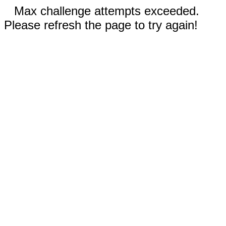
Max challenge attempts exceeded.
Please refresh the page to try again!