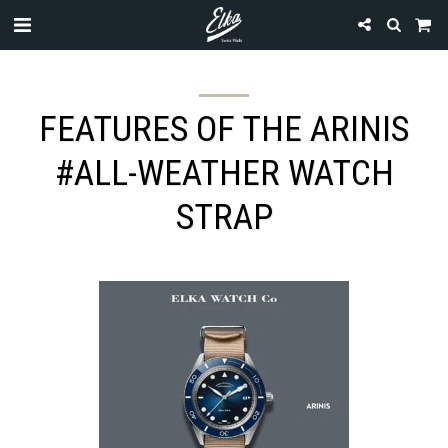
FEATURES OF THE ARINIS
#ALL-WEATHER WATCH
STRAP