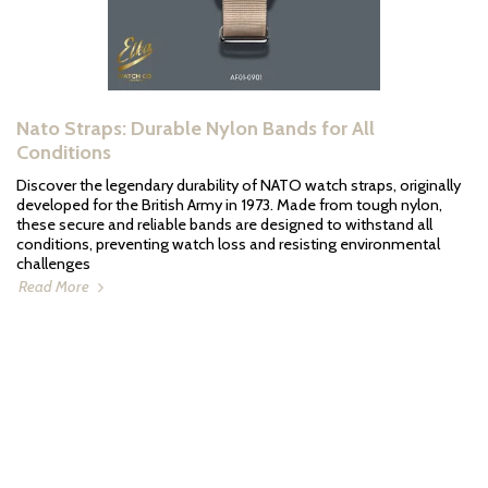
Nato Straps: Durable Nylon Bands for All
Conditions
Discover the legendary durability of NATO watch straps, originally
developed for the British Army in 1973. Made from tough nylon,
these secure and reliable bands are designed to withstand all
conditions, preventing watch loss and resisting environmental
challenges
Read More