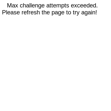
Max challenge attempts exceeded.
Please refresh the page to try again!