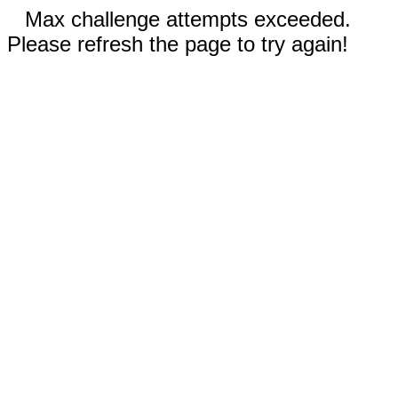
Max challenge attempts exceeded.
Please refresh the page to try again!