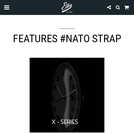
FEATURES #NATO STRAP