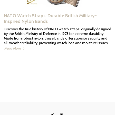
NATO Watch Straps: Durable British Military-
Inspired Nylon Bands
Discover the true history of NATO watch straps: originally designed
by the British Ministry of Defence in 1973 for extreme durability.
Made from robust nylon, these bands offer superior security and
all-weather reliability, preventing watch loss and moisture issues
Read More