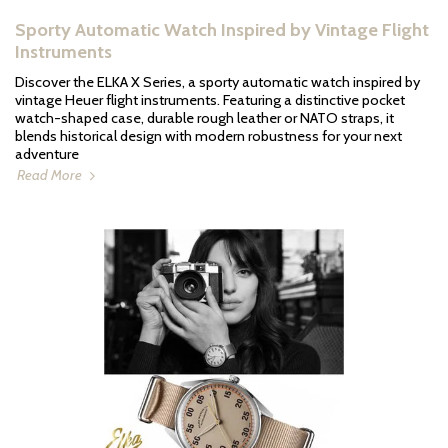
Sporty Automatic Watch Inspired by Vintage Flight
Instruments
Discover the ELKA X Series, a sporty automatic watch inspired by
vintage Heuer flight instruments. Featuring a distinctive pocket
watch-shaped case, durable rough leather or NATO straps, it
blends historical design with modern robustness for your next
adventure
Read More