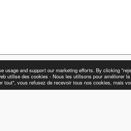
 usage and support our marketing efforts. By clicking "rejec
eb utilise des cookies - Nous les utilisons pour améliorer la n
WATCHES & STR
ter tout", vous refusez de recevoir tous nos cookies, mais v