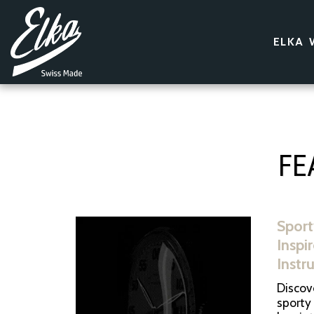
ELKA 
FE
Sport
Inspi
Instr
Discove
sporty