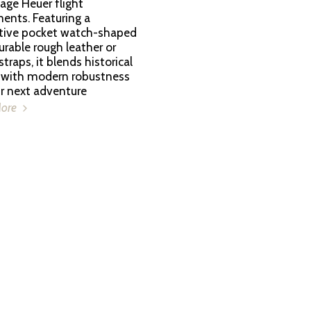
age Heuer flight
ents. Featuring a
ctive pocket watch-shaped
urable rough leather or
raps, it blends historical
 with modern robustness
ur next adventure
More