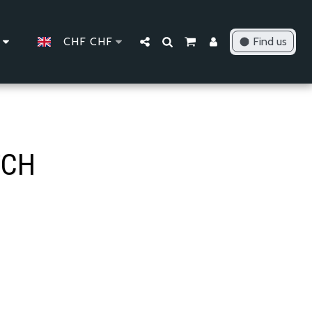
CHF
CHF
Find us
TCH