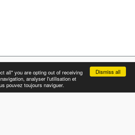
Dismiss all
t all" you are opting out of receiving
avigation, analyser l'utilisation et
APS
CHRONICLES
OUR STORY
MORE
ous pouvez toujours naviguer.
Subscribe
HTML