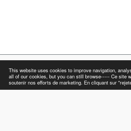
This website uses cookies to improve navigation, analyse
ELKA Watch Co.
all of our cookies, but you can still browse----- Ce site w
Copyright © 2026 All rights reserved
soutenir nos efforts de marketing. En cliquant sur "reje
Terms and Conditions
|
Privacy