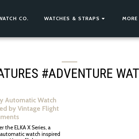
WATCH CO.
WATCHES & STRAPS
MORE
ATURES #ADVENTURE WA
y Automatic Watch
red by Vintage Flight
uments
r the ELKA X Series, a
 automatic watch inspired