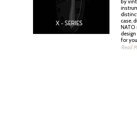
by vint
instrum
distin
case, d
NATO st
design
for yo
Read 