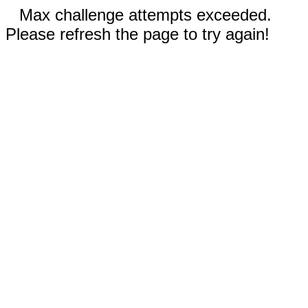
Max challenge attempts exceeded.
Please refresh the page to try again!