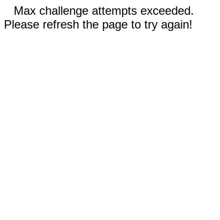
Max challenge attempts exceeded.
Please refresh the page to try again!