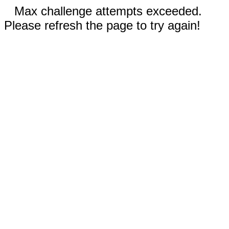
Max challenge attempts exceeded.
Please refresh the page to try again!