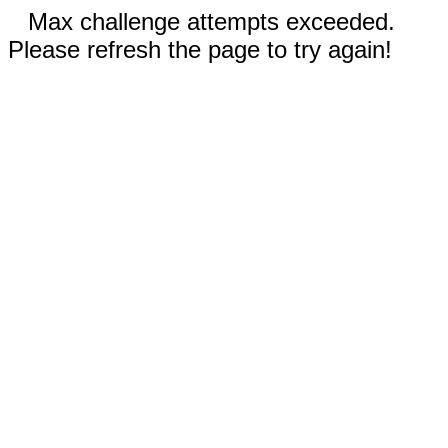
Max challenge attempts exceeded.
Please refresh the page to try again!