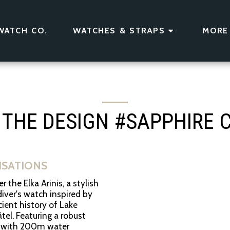
WATCH CO.
WATCHES & STRAPS
MORE
 THE DESIGN #SAPPHIRE 
LISATIONS
r the Elka Arinis, a stylish
iver's watch inspired by
ient history of Lake
el. Featuring a robust
 with 200m water