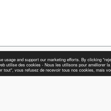
 usage and support our marketing efforts. By clicking "rejec
eb utilise des cookies - Nous les utilisons pour améliorer la n
WATCHES & STR
ter tout", vous refusez de recevoir tous nos cookies, mais v