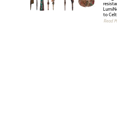
resista
LumiNo
to Celt
Read 