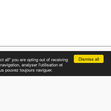
Dismiss all
t all" you are opting out of receiving
avigation, analyser l'utilisation et
APS
CHRONICLES
OUR STORY
MORE
ous pouvez toujours naviguer.
Subscribe
HTML