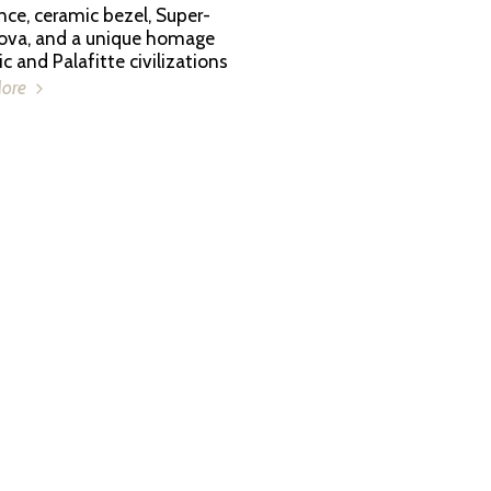
nce, ceramic bezel, Super-
va, and a unique homage
ic and Palafitte civilizations
More