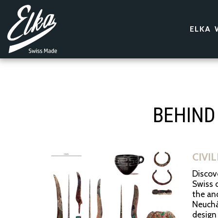
ELKA 
BEHIND
CIVI
Discove
Swiss d
the anc
Neuchât
design