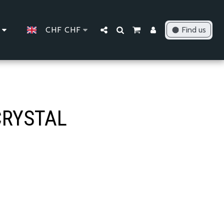
CHF
CHF
Find us
CRYSTAL