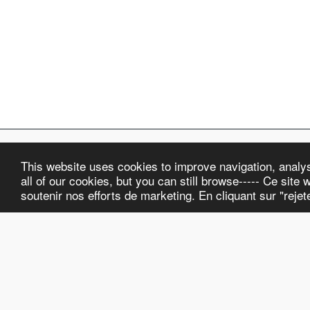
This website uses cookies to improve navigation, analyse
ELKA Watch Co.
all of our cookies, but you can still browse----- Ce site w
Copyright © 2026 All rights reserved
soutenir nos efforts de marketing. En cliquant sur "reje
Terms and Conditions
|
Privacy