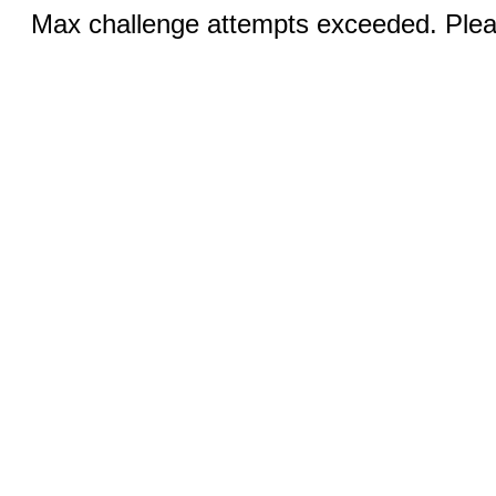
Max challenge attempts exceeded. Pleas