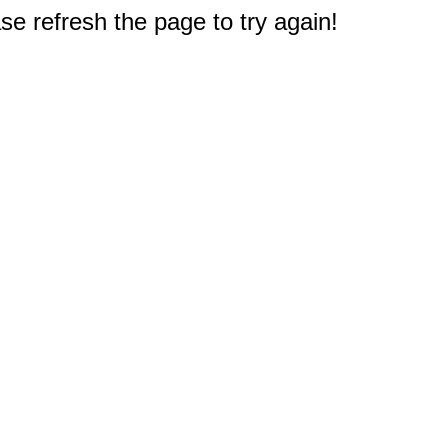
e refresh the page to try again!