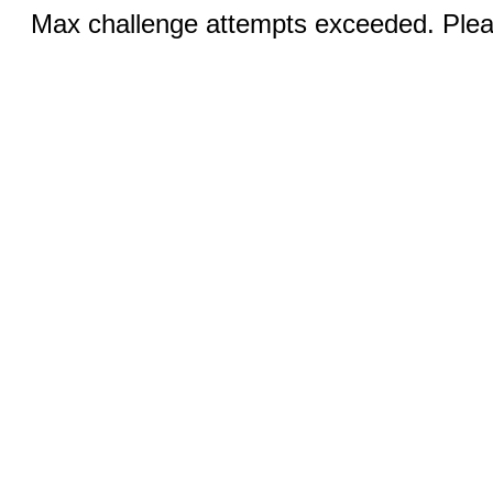
Max challenge attempts exceeded. Pleas