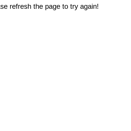
e refresh the page to try again!