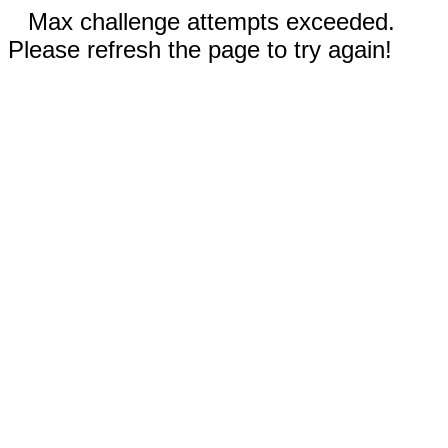
Max challenge attempts exceeded.
Please refresh the page to try again!