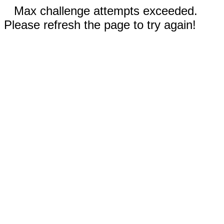
Max challenge attempts exceeded.
Please refresh the page to try again!