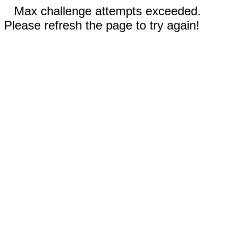
Max challenge attempts exceeded.
Please refresh the page to try again!