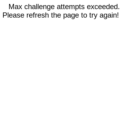
Max challenge attempts exceeded.
Please refresh the page to try again!