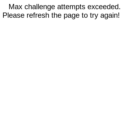
Max challenge attempts exceeded.
Please refresh the page to try again!